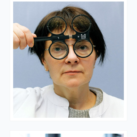
CARDIOLOGIST
Dr. Schotz