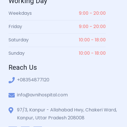
Working Day
Weekdays
9:00 - 20:00
Friday
9:00 - 20:00
Saturday
10:00 - 18:00
Sunday
10:00 - 18:00
Reach Us
+08354877120
info@avnihospital.com
97/3, Kanpur - Allahabad Hwy, Chakeri Ward,
Kanpur, Uttar Pradesh 208008