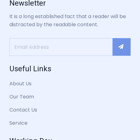
Newsletter
It is a long established fact that a reader will be
distracted by the readable content.
Useful Links
About Us
Our Team
Contact Us
Service