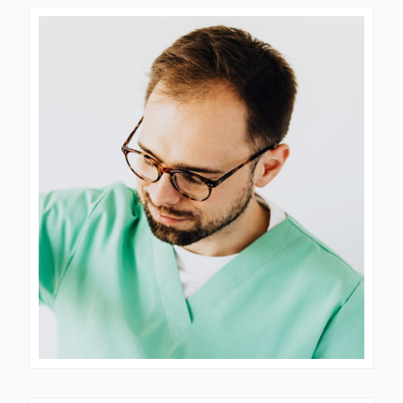
Dr. Nastia
CARDIOLOGIST
Dr. Joyner