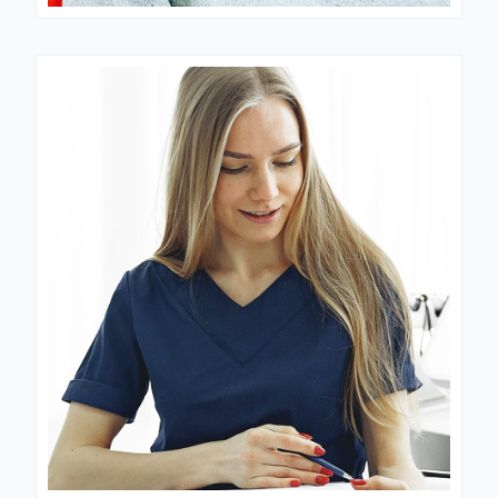
Dr. Mantooth
GYNECOLOGIST