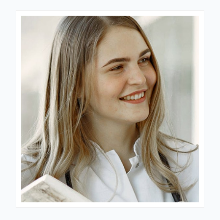
Dr. Jessica
LABORATORY DIRECTOR