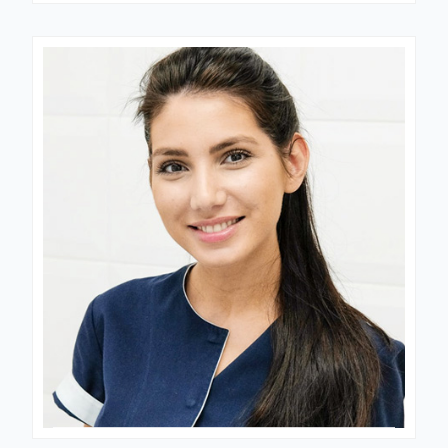
Dr. Blessing
FERTILITY CONSULTANT