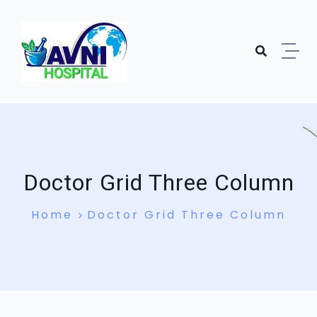
Doctor Grid Three Column
Home
Doctor Grid Three Column