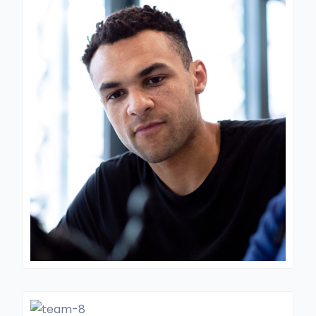
LABORATORY DIRECTOR
Dr. Lukes
GENERAL SURGON