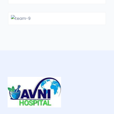
Dr. FillMorie
GENERAL SURGON
Dr. Jack White
GYNOCOLOGIST