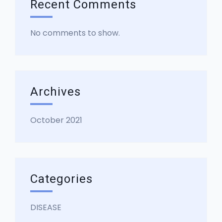
Recent Comments
No comments to show.
Archives
October 2021
Categories
DISEASE