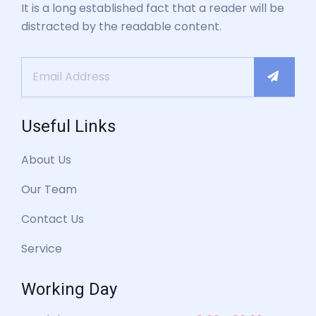
It is a long established fact that a reader will be
distracted by the readable content.
Useful Links
About Us
Our Team
Contact Us
Service
Working Day