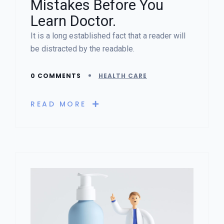
Mistakes Before You
Learn Doctor.
It is a long established fact that a reader will
be distracted by the readable.
0 COMMENTS
HEALTH CARE
READ MORE