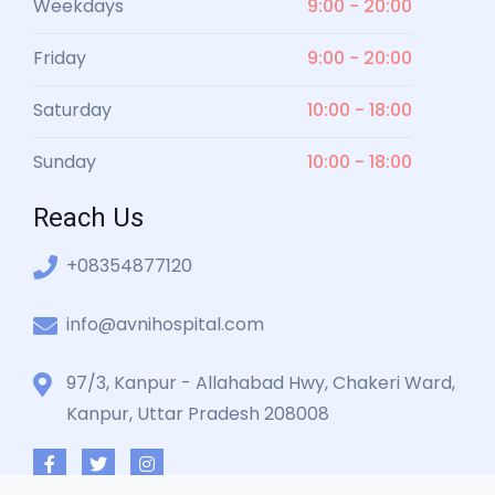
Weekdays
9:00 - 20:00
Friday
9:00 - 20:00
Saturday
10:00 - 18:00
Sunday
10:00 - 18:00
Reach Us
+08354877120
info@avnihospital.com
97/3, Kanpur - Allahabad Hwy, Chakeri Ward,
Kanpur, Uttar Pradesh 208008