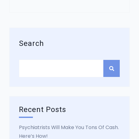
Asides
Search
Recent Posts
Psychiatrists Will Make You Tons Of Cash.
Here’s How!