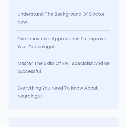
Understand The Background Of Doctor
Now.
Five Innovative Approaches To Improve
Your Cardiologist.
Master The Skills Of ENT Specialist And Be
Successful.
Everything You Need To Know About
Neurologist.