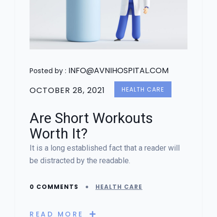
INFO@AVNIHOSPITAL.COM
Posted by :
OCTOBER 28, 2021
HEALTH CARE
Are Short Workouts
Worth It?
It is a long established fact that a reader will
be distracted by the readable.
0 COMMENTS
HEALTH CARE
READ MORE