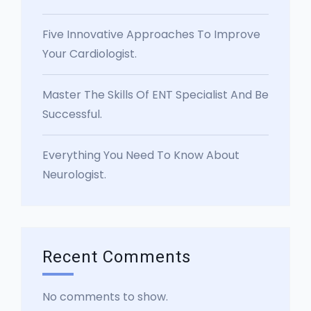
Five Innovative Approaches To Improve
Your Cardiologist.
Master The Skills Of ENT Specialist And Be
Successful.
Everything You Need To Know About
Neurologist.
Recent Comments
No comments to show.