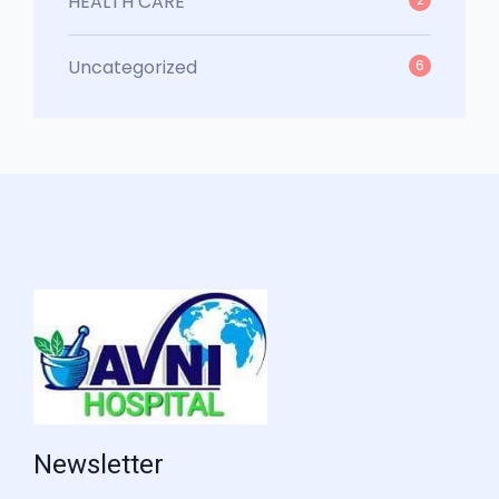
HEALTH CARE
Uncategorized
6
Newsletter