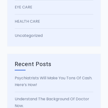
EYE CARE
HEALTH CARE
Uncategorized
Recent Posts
Psychiatrists Will Make You Tons Of Cash.
Here’s How!
Understand The Background Of Doctor
Now.