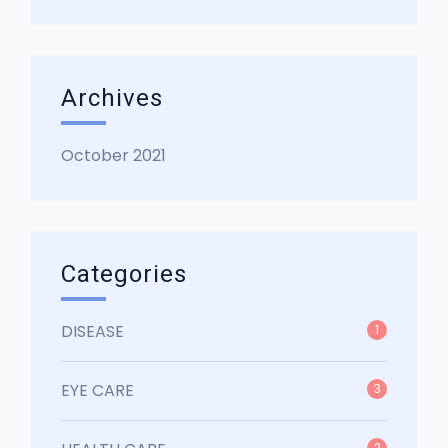
Archives
October 2021
Categories
DISEASE
1
EYE CARE
3
2