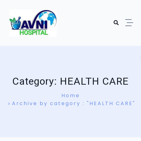
Skip to content
Category:
HEALTH CARE
Home
Archive by category : "HEALTH CARE"