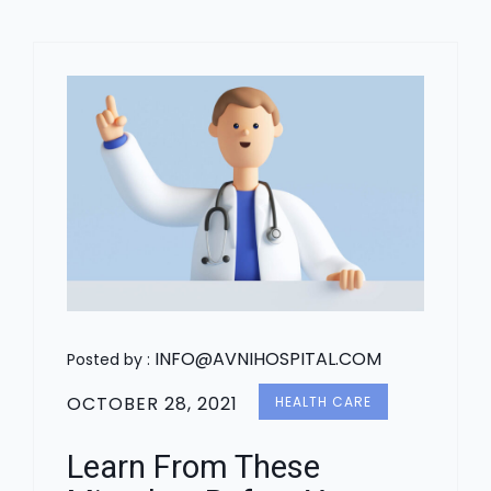
INFO@AVNIHOSPITAL.COM
Posted by :
OCTOBER 28, 2021
HEALTH CARE
Learn From These